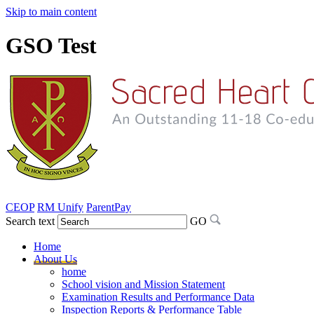
Skip to main content
GSO Test
CEOP
RM Unify
ParentPay
Search text
GO
Home
About Us
home
School vision and Mission Statement
Examination Results and Performance Data
Inspection Reports & Performance Table