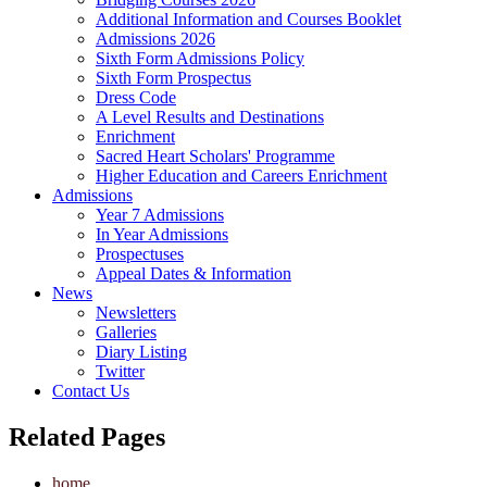
Additional Information and Courses Booklet
Admissions 2026
Sixth Form Admissions Policy
Sixth Form Prospectus
Dress Code
A Level Results and Destinations
Enrichment
Sacred Heart Scholars' Programme
Higher Education and Careers Enrichment
Admissions
Year 7 Admissions
In Year Admissions
Prospectuses
Appeal Dates & Information
News
Newsletters
Galleries
Diary Listing
Twitter
Contact Us
Related Pages
home