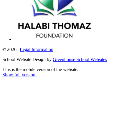
© 2026 |
Legal Information
School Website Design by
Greenhouse School Websites
This is the mobile version of the website.
Show full version.