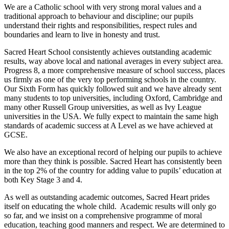
We are a Catholic school with very strong moral values and a
traditional approach to behaviour and discipline; our pupils
understand their rights and responsibilities, respect rules and
boundaries and learn to live in honesty and trust.
Sacred Heart School consistently achieves outstanding academic
results, way above local and national averages in every subject area.
Progress 8, a more comprehensive measure of school success, places
us firmly as one of the very top performing schools in the country.
Our Sixth Form has quickly followed suit and we have already sent
many students to top universities, including Oxford, Cambridge and
many other Russell Group universities, as well as Ivy League
universities in the USA. We fully expect to maintain the same high
standards of academic success at A Level as we have achieved at
GCSE.
We also have an exceptional record of helping our pupils to achieve
more than they think is possible. Sacred Heart has consistently been
in the top 2% of the country for adding value to pupils’ education at
both Key Stage 3 and 4.
As well as outstanding academic outcomes, Sacred Heart prides
itself on educating the whole child. Academic results will only go
so far, and we insist on a comprehensive programme of moral
education, teaching good manners and respect. We are determined to