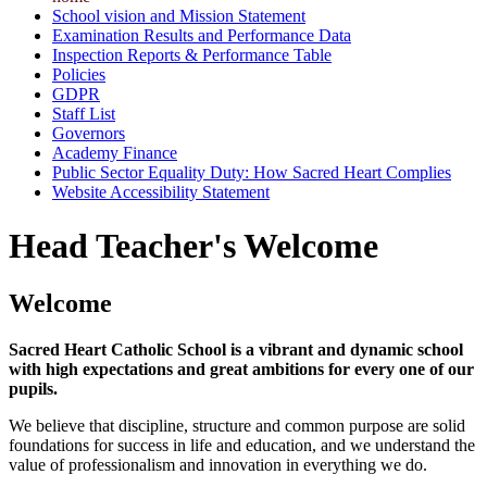
School vision and Mission Statement
Examination Results and Performance Data
Inspection Reports & Performance Table
Policies
GDPR
Staff List
Governors
Academy Finance
Public Sector Equality Duty: How Sacred Heart Complies
Website Accessibility Statement
Head Teacher's Welcome
Welcome
Sacred Heart Catholic School is a vibrant and dynamic school
with high expectations and great ambitions for every one of our
pupils.
We believe that discipline, structure and common purpose are solid
foundations for success in life and education, and we understand the
value of professionalism and innovation in everything we do.