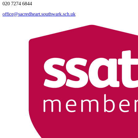
020 7274 6844
office@sacredheart.southwark.sch.uk