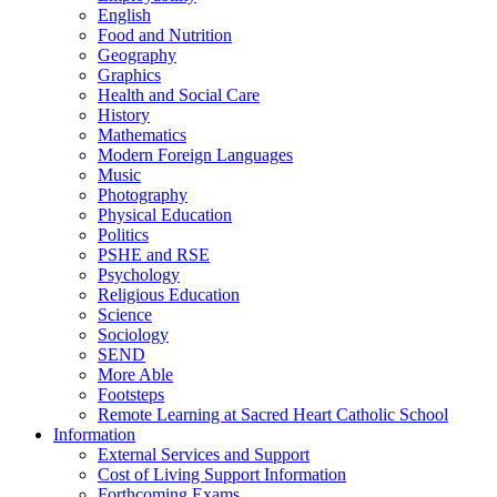
English
Food and Nutrition
Geography
Graphics
Health and Social Care
History
Mathematics
Modern Foreign Languages
Music
Photography
Physical Education
Politics
PSHE and RSE
Psychology
Religious Education
Science
Sociology
SEND
More Able
Footsteps
Remote Learning at Sacred Heart Catholic School
Information
External Services and Support
Cost of Living Support Information
Forthcoming Exams