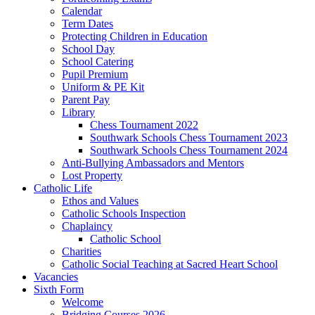
Calendar
Term Dates
Protecting Children in Education
School Day
School Catering
Pupil Premium
Uniform & PE Kit
Parent Pay
Library
Chess Tournament 2022
Southwark Schools Chess Tournament 2023
Southwark Schools Chess Tournament 2024
Anti-Bullying Ambassadors and Mentors
Lost Property
Catholic Life
Ethos and Values
Catholic Schools Inspection
Chaplaincy
Catholic School
Charities
Catholic Social Teaching at Sacred Heart School
Vacancies
Sixth Form
Welcome
Bridging Courses 2026