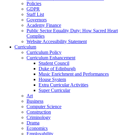
Policies
GDPR
Staff List
Governors
Academy Finance
Public Sector Equality Duty: How Sacred Heart
Complies
Website Accessibility Statement
Curriculum
Curriculum Policy
Curriculum Enhancement
Student Council
Duke of Edinburgh
Music Enrichment and Performances
House System
Extra Curricular Activities
Super Curricular
Art
Business
Computer Science
Construction
Criminology
Drama
Economics
Employability