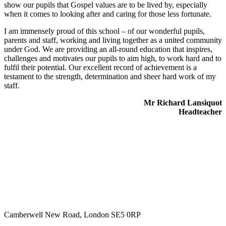
show our pupils that Gospel values are to be lived by, especially
when it comes to looking after and caring for those less fortunate.
I am immensely proud of this school – of our wonderful pupils,
parents and staff, working and living together as a united community
under God. We are providing an all-round education that inspires,
challenges and motivates our pupils to aim high, to work hard and to
fulfil their potential. Our excellent record of achievement is a
testament to the strength, determination and sheer hard work of my
staff.
Mr Richard Lansiquot
Headteacher
Camberwell New Road, London SE5 0RP