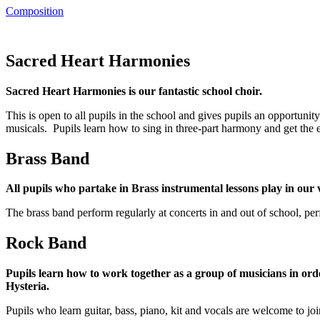
Composition
Sacred Heart Harmonies
Sacred Heart Harmonies is our fantastic school choir.
This is open to all pupils in the school and gives pupils an opportunit
musicals. Pupils learn how to sing in three-part harmony and get the 
Brass Band
All pupils who partake in Brass instrumental lessons play in our
The brass band perform regularly at concerts in and out of school, 
Rock Band
Pupils learn how to work together as a group of musicians in ord
Hysteria.
Pupils who learn guitar, bass, piano, kit and vocals are welcome to j