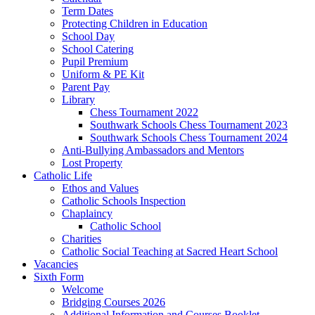
Term Dates
Protecting Children in Education
School Day
School Catering
Pupil Premium
Uniform & PE Kit
Parent Pay
Library
Chess Tournament 2022
Southwark Schools Chess Tournament 2023
Southwark Schools Chess Tournament 2024
Anti-Bullying Ambassadors and Mentors
Lost Property
Catholic Life
Ethos and Values
Catholic Schools Inspection
Chaplaincy
Catholic School
Charities
Catholic Social Teaching at Sacred Heart School
Vacancies
Sixth Form
Welcome
Bridging Courses 2026
Additional Information and Courses Booklet