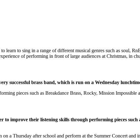
y to learn to sing in a range of different musical genres such as soul, 
experience of performing in front of large audiences at Christmas, in c
 very successful brass band, which is run on a Wednesday lunchtim
performing pieces such as Breakdance Brass, Rocky, Mission Impossible
er to improve their listening skills through performing pieces suc
oin on a Thursday after school and perform at the Summer Concert and i