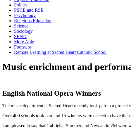
Politics
PSHE and RSE
Psychology
Religious Education
Science
Sociology
SEND
More Able
Footsteps
Remote Learning at Sacred Heart Catholic School
Music enrichment and perform
English National Opera Winners
The music department at Sacred Heart recently took part in a project 
Over 400 schools took part and 15 winners were elected to have their 
I am pleased to say that Gabriella, Summer and Neveah in 7M were wi