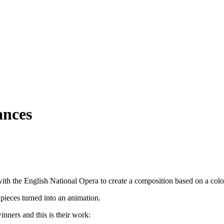
ances
with the English National Opera to create a composition based on a colo
pieces turned into an animation.
nners and this is their work: