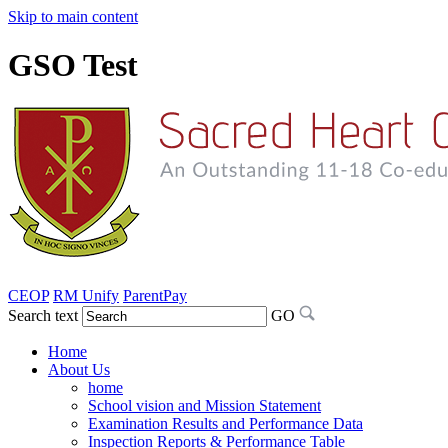
Skip to main content
GSO Test
CEOP
RM Unify
ParentPay
Search text
GO
Home
About Us
home
School vision and Mission Statement
Examination Results and Performance Data
Inspection Reports & Performance Table