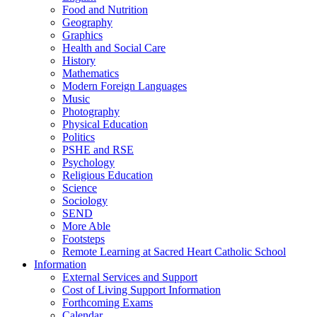
Food and Nutrition
Geography
Graphics
Health and Social Care
History
Mathematics
Modern Foreign Languages
Music
Photography
Physical Education
Politics
PSHE and RSE
Psychology
Religious Education
Science
Sociology
SEND
More Able
Footsteps
Remote Learning at Sacred Heart Catholic School
Information
External Services and Support
Cost of Living Support Information
Forthcoming Exams
Calendar