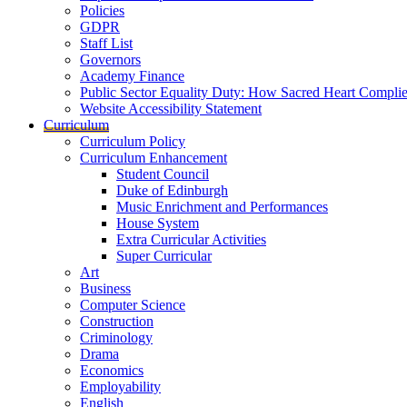
Policies
GDPR
Staff List
Governors
Academy Finance
Public Sector Equality Duty: How Sacred Heart Compli
Website Accessibility Statement
Curriculum
Curriculum Policy
Curriculum Enhancement
Student Council
Duke of Edinburgh
Music Enrichment and Performances
House System
Extra Curricular Activities
Super Curricular
Art
Business
Computer Science
Construction
Criminology
Drama
Economics
Employability
English