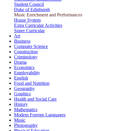
Student Council
Duke of Edinburgh
Music Enrichment and Performances
House System
Extra Curricular Activities
Super Curricular
Art
Business
Computer Science
Construction
Criminology
Drama
Economics
Employability
English
Food and Nutrition
Geography
Graphics
Health and Social Care
History
Mathematics
Modern Foreign Languages
Music
Photography
Physical Education