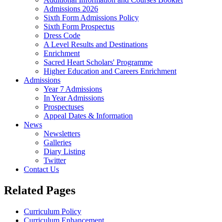
Admissions 2026
Sixth Form Admissions Policy
Sixth Form Prospectus
Dress Code
A Level Results and Destinations
Enrichment
Sacred Heart Scholars' Programme
Higher Education and Careers Enrichment
Admissions
Year 7 Admissions
In Year Admissions
Prospectuses
Appeal Dates & Information
News
Newsletters
Galleries
Diary Listing
Twitter
Contact Us
Related Pages
Curriculum Policy
Curriculum Enhancement