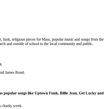
RnB, funk, religious pieces for Mass, popular music and songs from the
hurch and outside of school to the local community and public.
e.
 and James Bond.
h as popular songs like Uptown Funk, Billie Jean, Get Lucky and
n charity week.