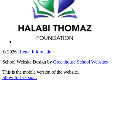
© 2026 |
Legal Information
School Website Design by
Greenhouse School Websites
This is the mobile version of the website.
Show full version.