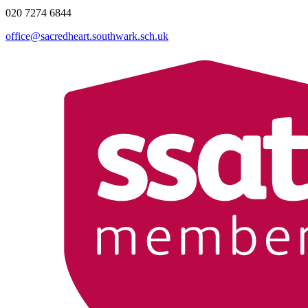
020 7274 6844
office@sacredheart.southwark.sch.uk