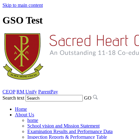
Skip to main content
GSO Test
CEOP
RM Unify
ParentPay
Search text
GO
Home
About Us
home
School vision and Mission Statement
Examination Results and Performance Data
Inspection Reports & Performance Table