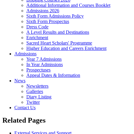
Additional Information and Courses Booklet
Admissions 2026
Sixth Form Admissions Policy
Sixth Form Prospectus
Dress Code
A Level Results and Destinations
Enrichment
Sacred Heart Scholars' Programme
Higher Education and Careers Enrichment
Admissions
Year 7 Admissions
In Year Admissions
Prospectuses
Appeal Dates & Information
News
Newsletters
Galleries
Diary Listing
Twitter
Contact Us
Related Pages
External Services and Support