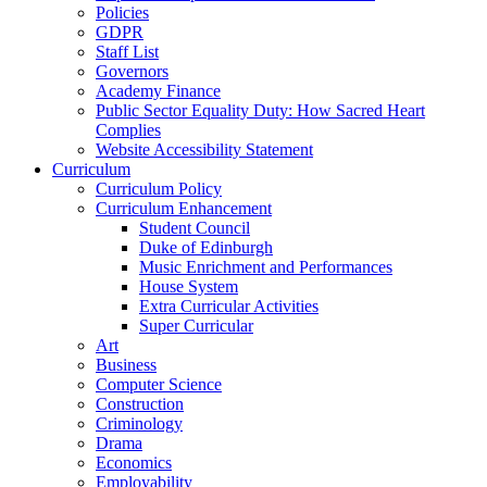
Policies
GDPR
Staff List
Governors
Academy Finance
Public Sector Equality Duty: How Sacred Heart
Complies
Website Accessibility Statement
Curriculum
Curriculum Policy
Curriculum Enhancement
Student Council
Duke of Edinburgh
Music Enrichment and Performances
House System
Extra Curricular Activities
Super Curricular
Art
Business
Computer Science
Construction
Criminology
Drama
Economics
Employability