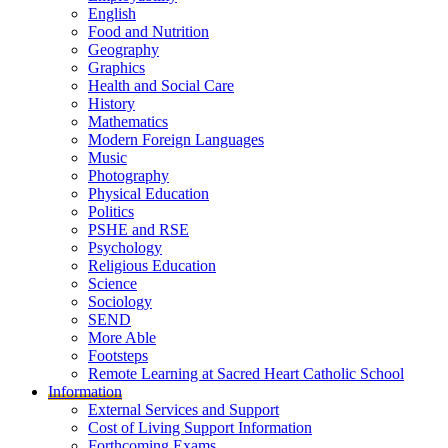
English
Food and Nutrition
Geography
Graphics
Health and Social Care
History
Mathematics
Modern Foreign Languages
Music
Photography
Physical Education
Politics
PSHE and RSE
Psychology
Religious Education
Science
Sociology
SEND
More Able
Footsteps
Remote Learning at Sacred Heart Catholic School
Information
External Services and Support
Cost of Living Support Information
Forthcoming Exams