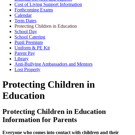
Cost of Living Support Information
Forthcoming Exams
Calendar
Term Dates
Protecting Children in Education
School Day
School Catering
Pupil Premium
Uniform & PE Kit
Parent Pay
Library
Anti-Bullying Ambassadors and Mentors
Lost Property
Protecting Children in
Education
Protecting Children in Education
Information for Parents
Everyone who comes into contact with children and their