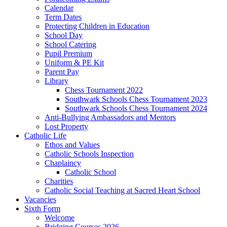
Calendar
Term Dates
Protecting Children in Education
School Day
School Catering
Pupil Premium
Uniform & PE Kit
Parent Pay
Library
Chess Tournament 2022
Southwark Schools Chess Tournament 2023
Southwark Schools Chess Tournament 2024
Anti-Bullying Ambassadors and Mentors
Lost Property
Catholic Life
Ethos and Values
Catholic Schools Inspection
Chaplaincy
Catholic School
Charities
Catholic Social Teaching at Sacred Heart School
Vacancies
Sixth Form
Welcome
Bridging Courses 2026