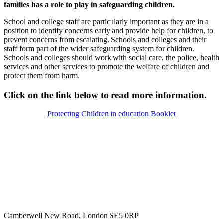
families has a role to play in safeguarding children.
School and college staff are particularly important as they are in a
position to identify concerns early and provide help for children, to
prevent concerns from escalating. Schools and colleges and their
staff form part of the wider safeguarding system for children.
Schools and colleges should work with social care, the police, health
services and other services to promote the welfare of children and
protect them from harm.
Click on the link below to read more information.
Protecting Children in education Booklet
Camberwell New Road, London SE5 0RP